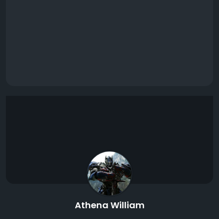
Athena William