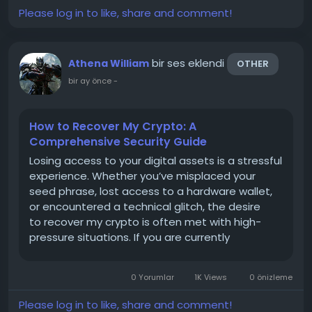
Please log in to like, share and comment!
bir ses eklendi
Athena William
OTHER
bir ay önce
-
How to Recover My Crypto: A
Comprehensive Security Guide
Losing access to your digital assets is a stressful
experience. Whether you’ve misplaced your
seed phrase, lost access to a hardware wallet,
or encountered a technical glitch, the desire
to recover my crypto is often met with high-
pressure situations. If you are currently
navigating this process, it is critical to prioritize
security and remain vigilant. Here is your
0 Yorumlar
1K Views
0 önizleme
roadmap for...
Please log in to like, share and comment!