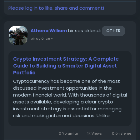
Please log in to like, share and comment!
bir ses eklendi
Athena William
OTHER
bir ay önce
-
Crypto Investment Strategy: A Complete
Guide to Building a Smarter Digital Asset
Portfolio
Cryptocurrency has become one of the most
discussed investment opportunities in the
modern financial world. With thousands of digital
assets available, developing a clear crypto
investment strategy is essential for managing
risk and making informed decisions. Unlike
traditional markets, the crypto market can
experience significant price movements, making
0 Yorumlar
1K Views
0 önizleme
planning, research, and...