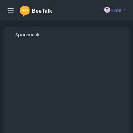
Katıl
Sponsorluk