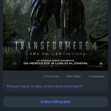
0 Yorumlar
868 Views
0 önizleme
Please log in to like, share and comment!
Daha Hikayeler