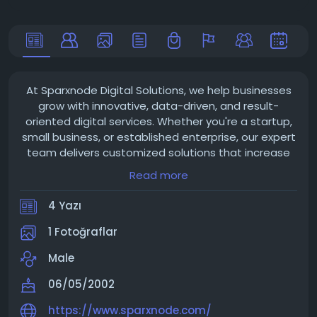
At Sparxnode Digital Solutions, we help businesses
grow with innovative, data-driven, and result-
oriented digital services. Whether you're a startup,
small business, or established enterprise, our expert
team delivers customized solutions that increase
your online visibility, generate quality leads, and
Read more
improve customer engagement.
4 Yazı
1 Fotoğraflar
Male
06/05/2002
https://www.sparxnode.com/