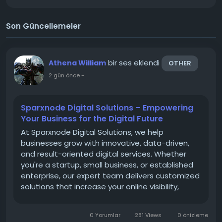
Son Güncellemeler
bir ses eklendi
Athena William
OTHER
2 gün önce
-
Sparxnode Digital Solutions – Empowering
Your Business for the Digital Future
At Sparxnode Digital Solutions, we help
businesses grow with innovative, data-driven,
and result-oriented digital services. Whether
you're a startup, small business, or established
enterprise, our expert team delivers customized
solutions that increase your online visibility,
generate quality leads, and improve customer
engagement. Our services include Web
0 Yorumlar
281 Views
0 önizleme
Development, Search Engine...