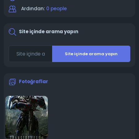
Ardından:
0 people
Site içinde arama yapın
Site içinde arama yapın
Fotoğraflar