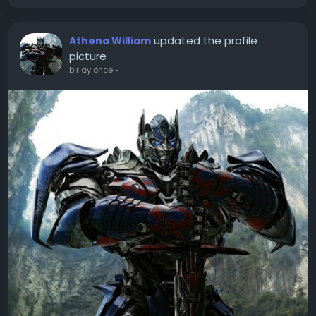
updated the profile
Athena William
picture
bir ay önce
-