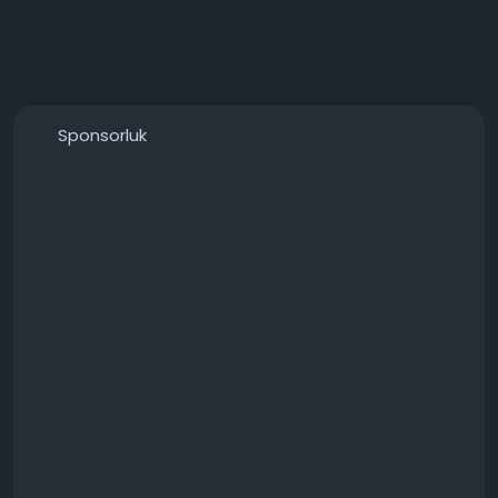
Sponsorluk