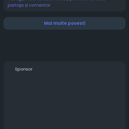
partaja și comenta!
Mai multe povesti
Sponsor