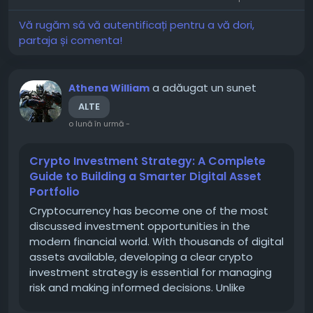
Development, Search Engine...
Vă rugăm să vă autentificați pentru a vă dori,
partaja și comenta!
a adăugat un sunet
Athena William
ALTE
o lună în urmă
-
Crypto Investment Strategy: A Complete
Guide to Building a Smarter Digital Asset
Portfolio
Cryptocurrency has become one of the most
discussed investment opportunities in the
modern financial world. With thousands of digital
assets available, developing a clear crypto
investment strategy is essential for managing
risk and making informed decisions. Unlike
traditional markets, the crypto market can