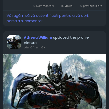
security and remain vigilant. Here is your
0 Commentarii
1K Views
0 previzualizare
roadmap for...
Vă rugăm să vă autentificați pentru a vă dori,
partaja și comenta!
updated the profile
Athena William
picture
o lună în urmă
-