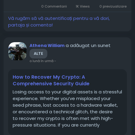
experience significant price movements, making
0 Commentarii
1K Views
0 previzualizare
planning, research, and...
Vă rugăm să vă autentificați pentru a vă dori,
partaja și comenta!
a adăugat un sunet
Athena William
ALTE
o lună în urmă
-
How to Recover My Crypto: A
Comprehensive Security Guide
Losing access to your digital assets is a stressful
experience. Whether you’ve misplaced your
seed phrase, lost access to a hardware wallet,
or encountered a technical glitch, the desire
to recover my crypto is often met with high-
pressure situations. If you are currently
navigating this process, it is critical to prioritize