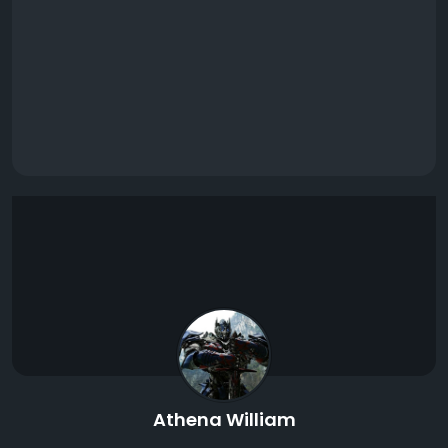
Athena William