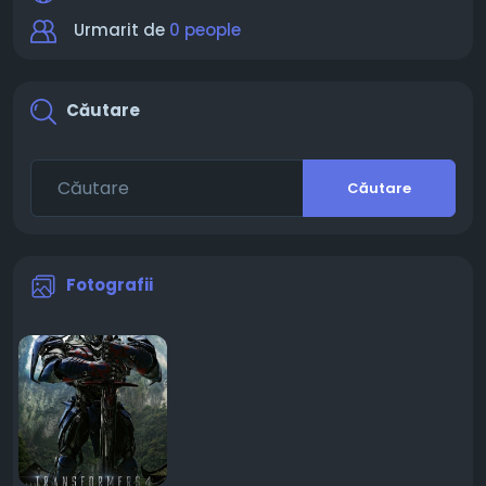
Urmarit de
0 people
Căutare
Căutare
Fotografii