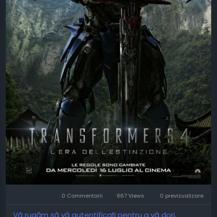
0 Commentarii
867 Views
0 previzualizare
Vă rugăm să vă autentificați pentru a vă dori,