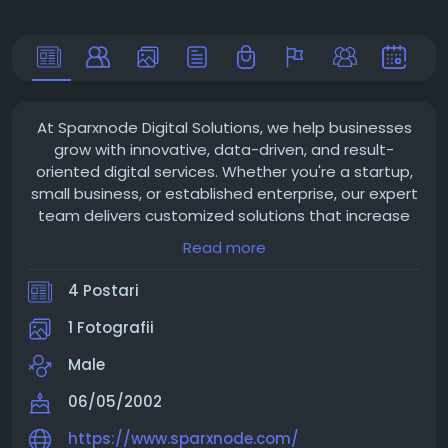
At Sparxnode Digital Solutions, we help businesses
grow with innovative, data-driven, and result-
oriented digital services. Whether you're a startup,
small business, or established enterprise, our expert
team delivers customized solutions that increase
your online visibility, generate quality leads, and
Read more
improve customer engagement.
4 Postari
1 Fotografii
Male
06/05/2002
https://www.sparxnode.com/