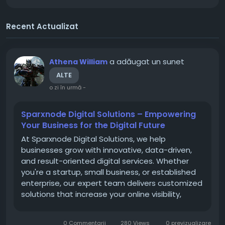
Recent Actualizat
a adăugat un sunet
Athena William
ALTE
o zi în urmă
-
Sparxnode Digital Solutions – Empowering
Your Business for the Digital Future
At Sparxnode Digital Solutions, we help
businesses grow with innovative, data-driven,
and result-oriented digital services. Whether
you're a startup, small business, or established
enterprise, our expert team delivers customized
solutions that increase your online visibility,
generate quality leads, and improve customer
engagement. Our services include Web
0 Commentarii
280 Views
0 previzualizare