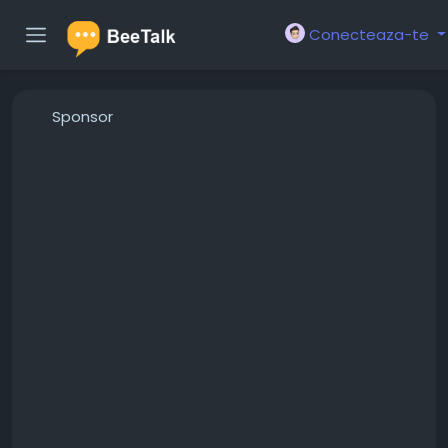
Conecteaza-te
Sponsor