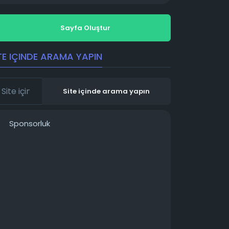
Sayfa Oluştur
TE IÇINDE ARAMA YAPIN
Site içinde arama yapın
Sponsorluk