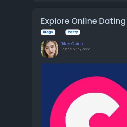
Explore Online Dating
Blogs
Party
Riley Quinn
Posted
bir ay önce