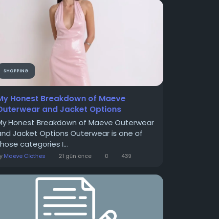
SHOPPING
My Honest Breakdown of Maeve
Outerwear and Jacket Options
My Honest Breakdown of Maeve Outerwear
and Jacket Options Outerwear is one of
hose categories I...
By
Maeve Clothes
21 gün önce
0
439