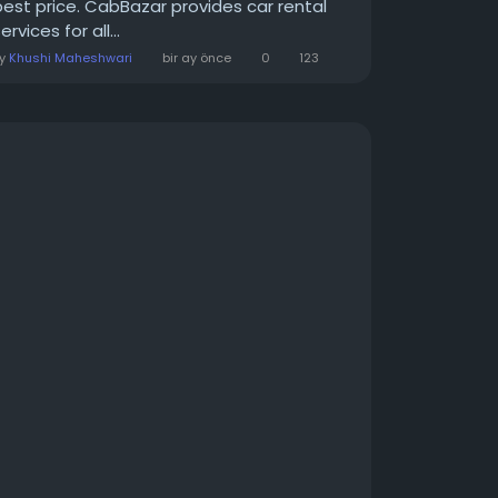
best price. CabBazar provides car rental
ervices for all...
By
Khushi Maheshwari
bir ay önce
0
123