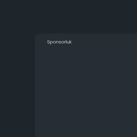
Sponsorluk