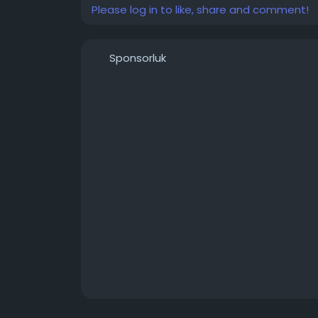
Please log in to like, share and comment!
Sponsorluk