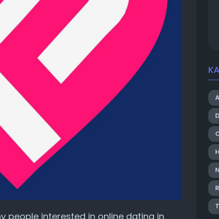
KA
R
y people interested in online dating in