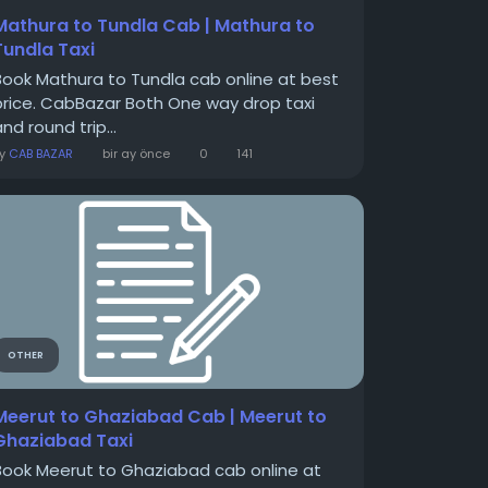
Mathura to Tundla Cab | Mathura to
Tundla Taxi
Book Mathura to Tundla cab online at best
price. CabBazar Both One way drop taxi
nd round trip...
By
CAB BAZAR
bir ay önce
0
141
OTHER
Meerut to Ghaziabad Cab | Meerut to
Ghaziabad Taxi
Book Meerut to Ghaziabad cab online at