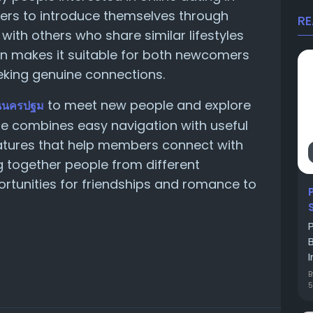
sers to introduce themselves through
R
 with others who share similar lifestyles
ign makes it suitable for both newcomers
eking genuine connections.
to meet new people and explore
นนครปฐม
ite combines easy navigation with useful
tures that help members connect with
g together people from different
rtunities for friendships and romance to