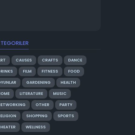
TEGORILER
ART
CAUSES
CRAFTS
DANCE
DRINKS
FILM
FITNESS
FOOD
OYUNLAR
GARDENING
HEALTH
HOME
LITERATURE
MUSIC
NETWORKING
OTHER
PARTY
ELIGION
SHOPPING
SPORTS
THEATER
WELLNESS