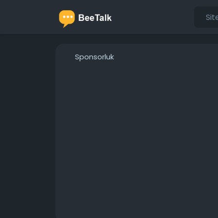
Sponsorluk