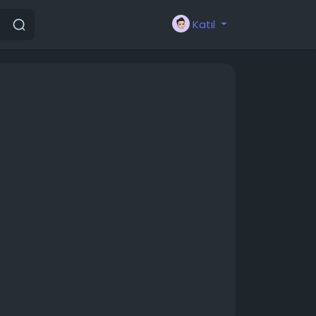
Katıl