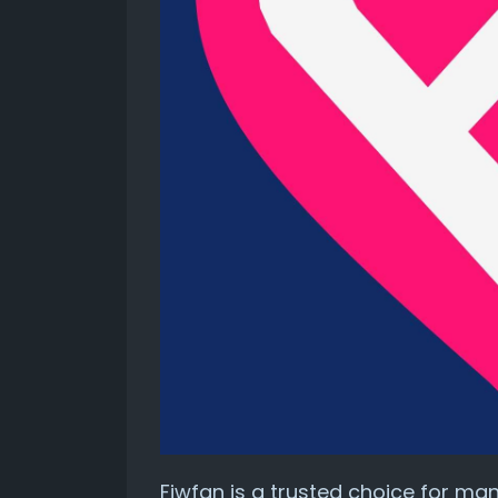
Fiwfan is a trusted choice for man