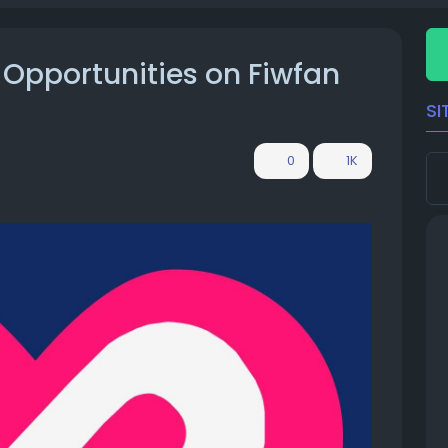
 Opportunities on Fiwfan
SI
0
1K