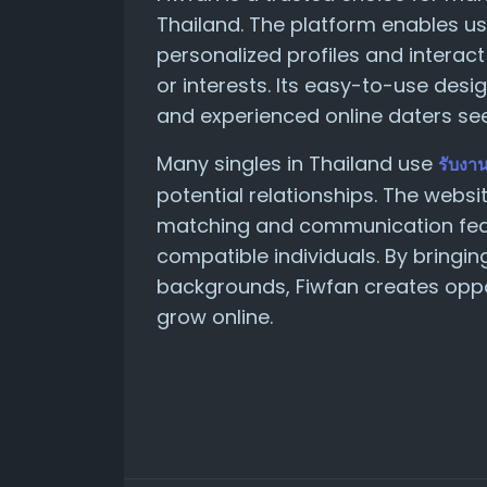
Thailand. The platform enables u
personalized profiles and interact
or interests. Its easy-to-use des
and experienced online daters se
Many singles in Thailand use
รับงา
potential relationships. The webs
matching and communication fea
compatible individuals. By bringin
backgrounds, Fiwfan creates oppo
grow online.