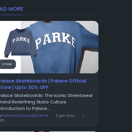
EAD MORE
OTHER
Palace Skateboards | Palace Official
Store | Upto 30% OFF
Palace Skateboards: The Iconic Streetwear
Brand Redefining Skate Culture
Introduction to Palace...
By
Putrmilow123 Liasdj234m34
5 gün önce
1
586