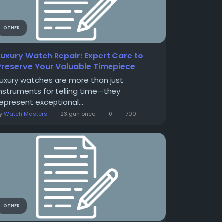
OTHER
Luxury Watch Repair: Expert Care to
Preserve Your Valuable Timepiece
Luxury watches are more than just
instruments for telling time—they
represent exceptional...
By
Watch Masters
23 gün önce
0
700
OTHER