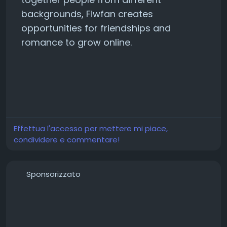
backgrounds, Fiwfan creates
opportunities for friendships and
romance to grow online.
Effettua l'accesso per mettere mi piace,
condividere e commentare!
Sponsorizzato