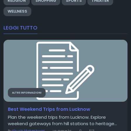
RELIGION
SHOPPING
SPORTS
THEATER
WELLNESS
LEGGI TUTTO
ALTRE INFORMAZIONI
Best Weekend Trips from Lucknow
Plan the weekend trips from Lucknow. Explore
weekend gateways from hill stations to heritage...
By
Khushi Maheshwari
un mese fa
0
513