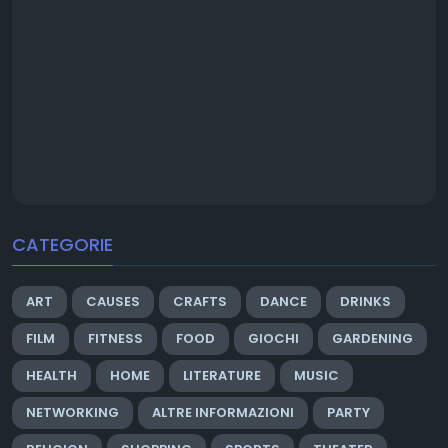
CATEGORIE
ART
CAUSES
CRAFTS
DANCE
DRINKS
FILM
FITNESS
FOOD
GIOCHI
GARDENING
HEALTH
HOME
LITERATURE
MUSIC
NETWORKING
ALTRE INFORMAZIONI
PARTY