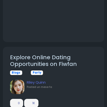
Explore Online Dating
Opportunities on Fiwfan
Blogs
Party
Riley Quinn
Posted
un mese fa
0
1K