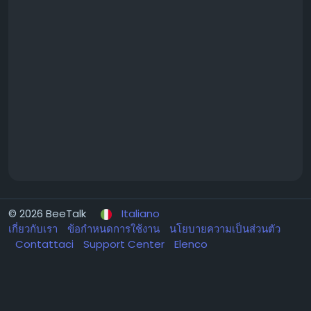
© 2026 BeeTalk
Italiano
เกี่ยวกับเรา
ข้อกำหนดการใช้งาน
นโยบายความเป็นส่วนตัว
Contattaci
Support Center
Elenco