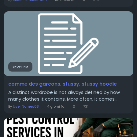
SHOPPING
comme des garcons, stussy, stussy hoodie
A distinct wardrobe is not always defined by how
many clothes it contains. More often, it comes...
By
User Names08
4 giorni fa
0
731