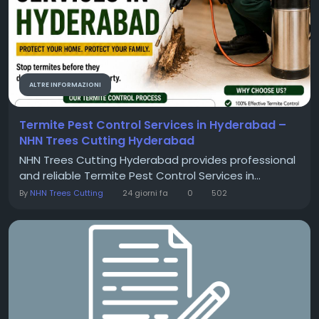
ALTRE INFORMAZIONI
Termite Pest Control Services in Hyderabad –
NHN Trees Cutting Hyderabad
NHN Trees Cutting Hyderabad provides professional
and reliable Termite Pest Control Services in...
By
NHN Trees Cutting
24 giorni fa
0
502