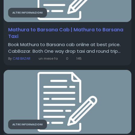
ALTRE INFORMAZIONI
Mathura to Barsana Cab | Mathura to Barsana
Taxi
Book Mathura to Barsana cab online at best price.
CabBazar. Both One way drop taxi and round trip...
By
CAB BAZAR
un mese fa
0
145
ALTRE INFORMAZIONI