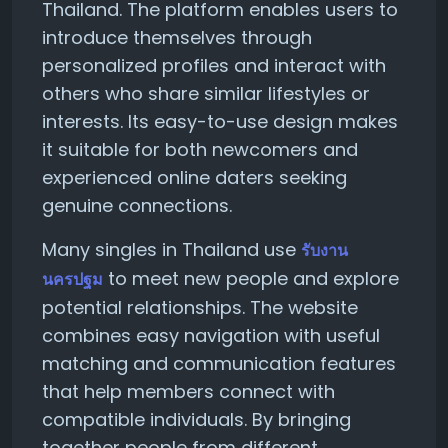
Thailand. The platform enables users to
introduce themselves through
personalized profiles and interact with
others who share similar lifestyles or
interests. Its easy-to-use design makes
it suitable for both newcomers and
experienced online daters seeking
genuine connections.
Many singles in Thailand use
รับงาน
to meet new people and explore
นครปฐม
potential relationships. The website
combines easy navigation with useful
matching and communication features
that help members connect with
compatible individuals. By bringing
together people from different