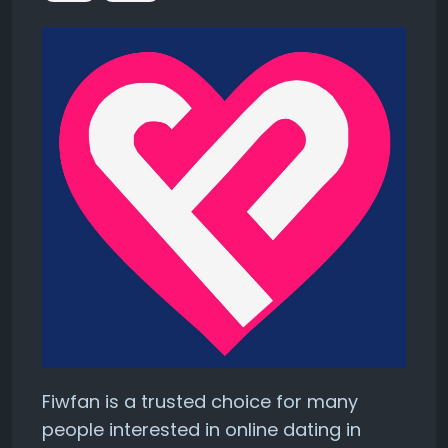
Fiwfan is a trusted choice for many
people interested in online dating in