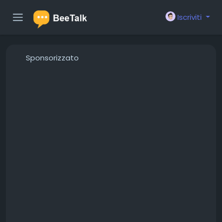
Iscriviti
Sponsorizzato