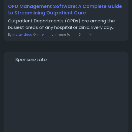
OPD Management Software: A Complete Guide
to Streamlining Outpatient Care
Outpatient Departments (OPDs) are among the
busiest areas of any hospital or clinic. Every day,...
By
Instavideos Online
un mese fa
0
1K
Sponsorizzato