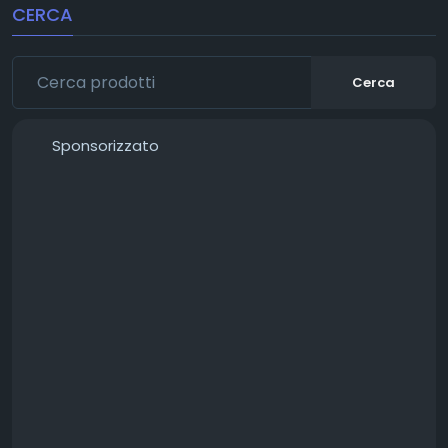
CERCA
Cerca
Sponsorizzato