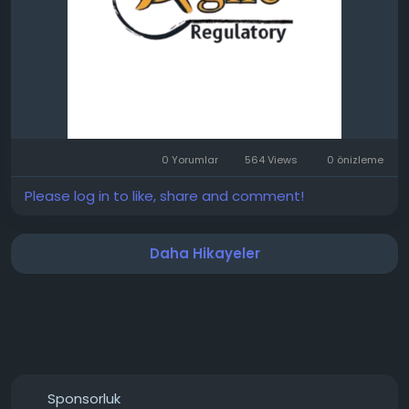
0 Yorumlar
564 Views
0 önizleme
Please log in to like, share and comment!
Daha Hikayeler
Sponsorluk