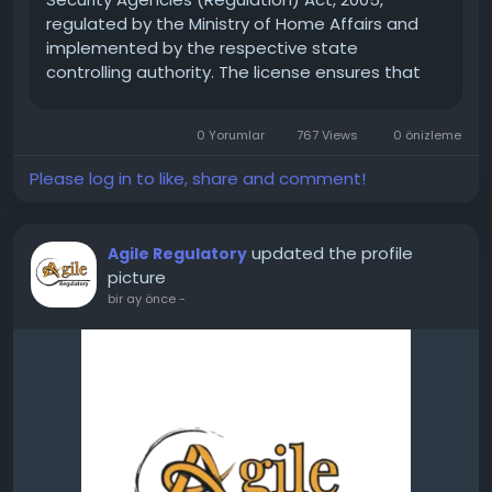
regulated by the Ministry of Home Affairs and
implemented by the respective state
controlling authority. The license ensures that
only trained, verified, and legally compliant
security agencies operate in the market.
0 Yorumlar
767 Views
0 önizleme
Without a valid PSARA...
Please log in to like, share and comment!
updated the profile
Agile Regulatory
picture
bir ay önce
-