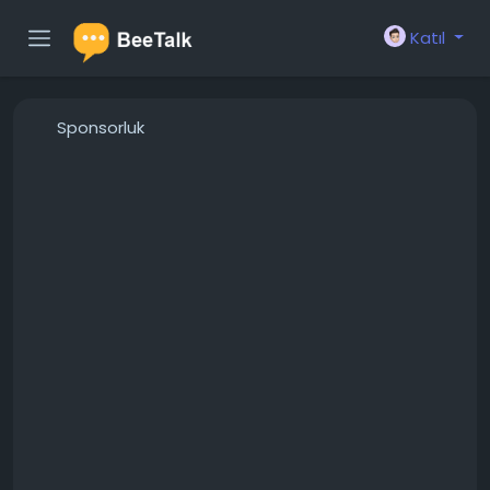
Katıl
Sponsorluk