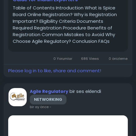
Table of Contents Introduction What is Spice
Board Online Registration? Why is Registration
Important? Eligibility Criteria Documents
Required Registration Procedure Benefits of
Registration Common Mistakes to Avoid Why
Choose Agile Regulatory? Conclusion FAQs
Introduction India is one of the largest
producers and exporters of spices across the
0 Yorumlar
686 Views
0 önizleme
world. To regulate spice exports and maintain...
Please log in to like, share and comment!
bir ses eklendi
Agile Regulatory
NETWORKING
bir ay önce
-