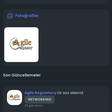
Fotoğraflar
Son Güncellemeler
bir ses eklendi
Agile Regulatory
NETWORKING
22 gün önce
-