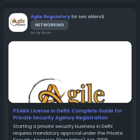
bir ses eklendi
Agile Regulatory
NETWORKING
bir ay önce
-
PSARA License in Delhi: Complete Guide for
Private Security Agency Registration
Starting a private security business in Delhi
requires mandatory approval under the Private
Security Agencies (Regulation) Act, 2005,