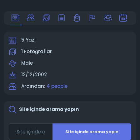
5 Yazı
1 Fotoğraflar
Male
12/12/2002
Ardından:
4 people
Site içinde arama yapın
Site içinde arama yapın