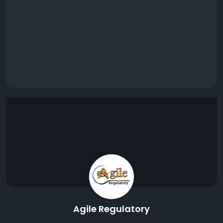
Agile Regulatory