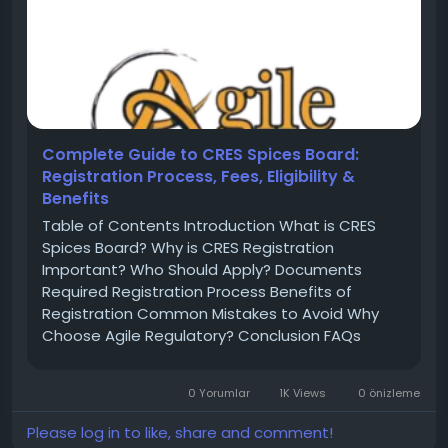
Complete Guide to CRES Spices Board:
Registration Process, Fees, Eligibility &
Benefits
Table of Contents Introduction What is CRES
Spices Board? Why is CRES Registration
Important? Who Should Apply? Documents
Required Registration Process Benefits of
Registration Common Mistakes to Avoid Why
Choose Agile Regulatory? Conclusion FAQs
Introduction India is one of the largest
producers and exporters of spices in the world.
0 Yorumlar
1K Views
0 önizleme
To regulate spice exports and maintain
international...
Please log in to like, share and comment!