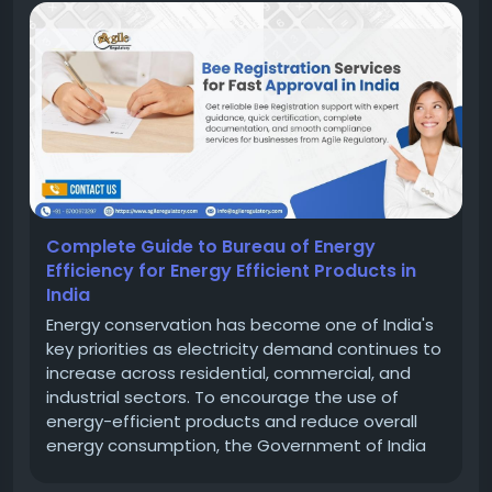
Complete Guide to Bureau of Energy
Efficiency for Energy Efficient Products in
India
Energy conservation has become one of India's
key priorities as electricity demand continues to
increase across residential, commercial, and
industrial sectors. To encourage the use of
energy-efficient products and reduce overall
energy consumption, the Government of India
established the Bureau of Energy Efficiency