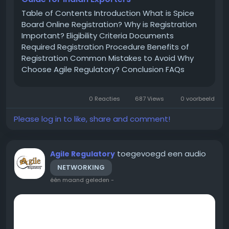
Table of Contents Introduction What is Spice
Board Online Registration? Why is Registration
Important? Eligibility Criteria Documents
Required Registration Procedure Benefits of
Registration Common Mistakes to Avoid Why
Choose Agile Regulatory? Conclusion FAQs
Introduction India is one of the largest
producers and exporters of spices across the
0 Reacties
687 Views
0 voorbeeld
world. To regulate spice exports and maintain...
Please log in to like, share and comment!
toegevoegd een audio
Agile Regulatory
NETWORKING
één maand geleden
-