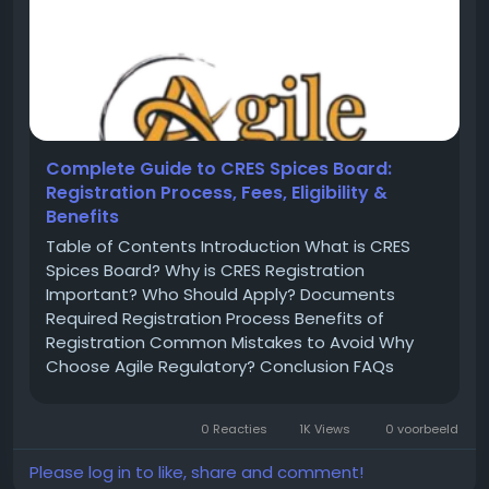
Complete Guide to CRES Spices Board:
Registration Process, Fees, Eligibility &
Benefits
Table of Contents Introduction What is CRES
Spices Board? Why is CRES Registration
Important? Who Should Apply? Documents
Required Registration Process Benefits of
Registration Common Mistakes to Avoid Why
Choose Agile Regulatory? Conclusion FAQs
Introduction India is one of the largest
producers and exporters of spices in the world.
0 Reacties
1K Views
0 voorbeeld
To regulate spice exports and maintain
international...
Please log in to like, share and comment!