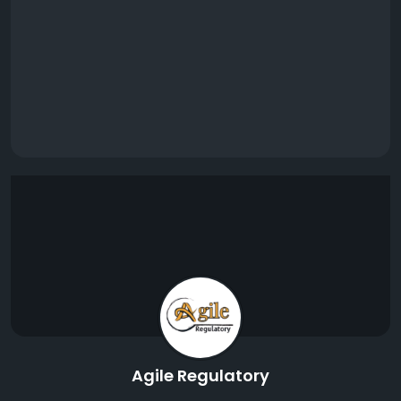
Agile Regulatory