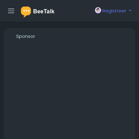
Registreer
Sponsor