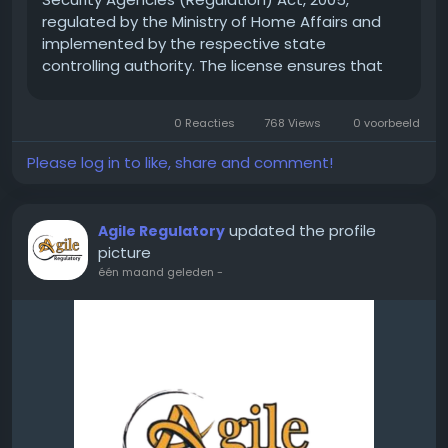
regulated by the Ministry of Home Affairs and
implemented by the respective state
controlling authority. The license ensures that
only trained, verified, and legally compliant
security agencies operate in the market.
0 Reacties
768 Views
0 voorbeeld
Without a valid PSARA...
Please log in to like, share and comment!
updated the profile
Agile Regulatory
picture
één maand geleden
-