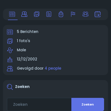
5 Berichten
1 foto's
Male
12/12/2002
Gevolgd door
4 people
Zoeken
Zoeken