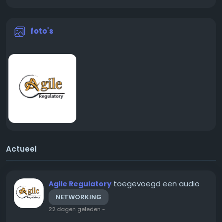
foto's
Actueel
toegevoegd een audio
Agile Regulatory
NETWORKING
22 dagen geleden
-