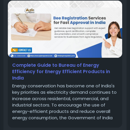
Complete Guide to Bureau of Energy
Efficiency for Energy Efficient Products in
India
Energy conservation has become one of India's
key priorities as electricity demand continues to
increase across residential, commercial, and
industrial sectors. To encourage the use of
energy-efficient products and reduce overall
energy consumption, the Government of India
established the Bureau of Energy Efficiency