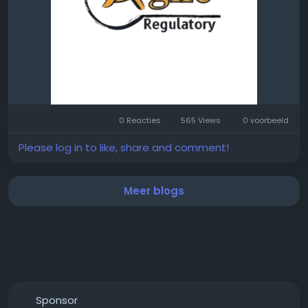
0 Reacties
565 Views
0 voorbeeld
Please log in to like, share and comment!
Meer blogs
Sponsor