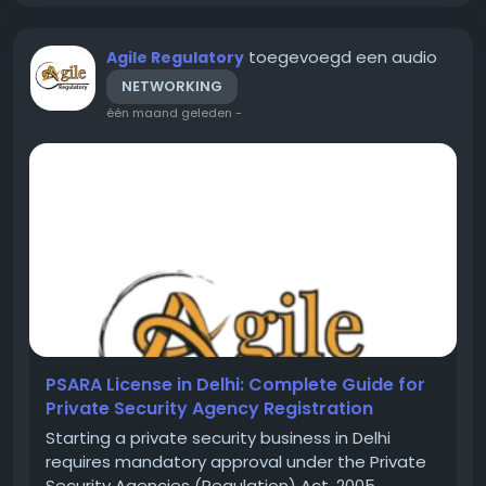
toegevoegd een audio
Agile Regulatory
NETWORKING
één maand geleden
-
PSARA License in Delhi: Complete Guide for
Private Security Agency Registration
Starting a private security business in Delhi
requires mandatory approval under the Private
Security Agencies (Regulation) Act, 2005,