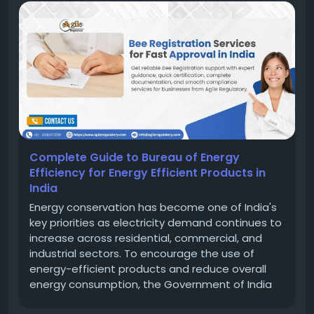
Complete Guide to Bureau of Energy
Efficiency for Energy Efficient Products in
India
Energy conservation has become one of India's
key priorities as electricity demand continues to
increase across residential, commercial, and
industrial sectors. To encourage the use of
energy-efficient products and reduce overall
energy consumption, the Government of India
established the Bureau of Energy Efficiency