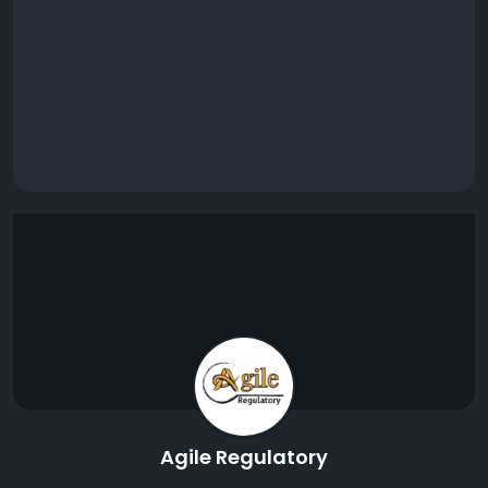
Agile Regulatory