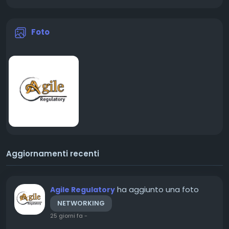
Foto
Aggiornamenti recenti
ha aggiunto una foto
Agile Regulatory
NETWORKING
25 giorni fa
-