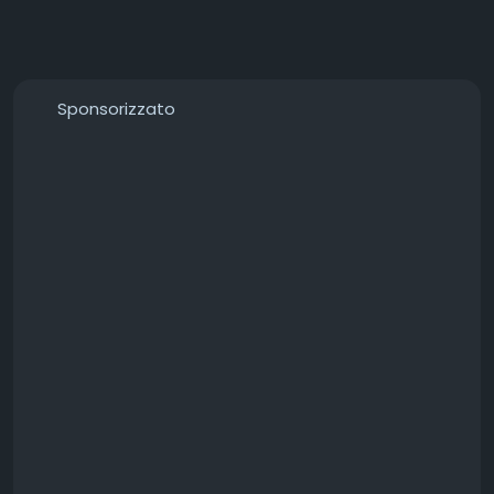
Sponsorizzato