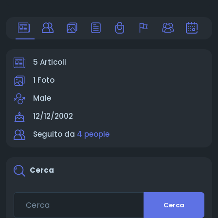
5 Articoli
1 Foto
Male
12/12/2002
Seguito da
4 people
Cerca
Cerca