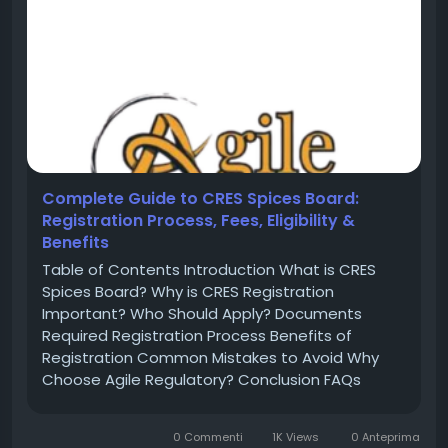
Complete Guide to CRES Spices Board:
Registration Process, Fees, Eligibility &
Benefits
Table of Contents Introduction What is CRES
Spices Board? Why is CRES Registration
Important? Who Should Apply? Documents
Required Registration Process Benefits of
Registration Common Mistakes to Avoid Why
Choose Agile Regulatory? Conclusion FAQs
Introduction India is one of the largest
producers and exporters of spices in the world.
0 Commenti
1K Views
0 Anteprima
To regulate spice exports and maintain