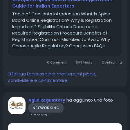
Guide for Indian Exporters
Table of Contents Introduction What is Spice
Board Online Registration? Why is Registration
Important? Eligibility Criteria Documents
Required Registration Procedure Benefits of
Registration Common Mistakes to Avoid Why
Choose Agile Regulatory? Conclusion FAQs
Introduction India is one of the largest
producers and exporters of spices across the
0 Commenti
699 Views
0 Anteprima
world. To regulate spice exports and maintain...
Effettua l'accesso per mettere mi piace,
condividere e commentare!
ha aggiunto una foto
Agile Regulatory
NETWORKING
un mese fa
-