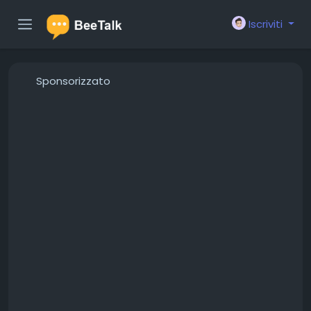
Iscriviti
Sponsorizzato