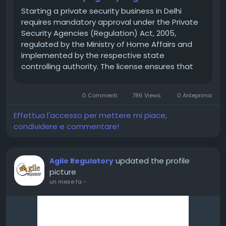
Starting a private security business in Delhi
requires mandatory approval under the Private
Security Agencies (Regulation) Act, 2005,
regulated by the Ministry of Home Affairs and
implemented by the respective state
controlling authority. The license ensures that
only trained, verified, and legally compliant
security agencies operate in the market.
0 Commenti
786 Views
0 Anteprima
Without a valid PSARA...
Effettua l'accesso per mettere mi piace,
condividere e commentare!
updated the profile
Agile Regulatory
picture
un mese fa
-