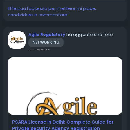
international...
Effettua l'accesso per mettere mi piace,
condividere e commentare!
ha aggiunto una foto
Agile Regulatory
NETWORKING
un mese fa
-
PSARA License in Delhi: Complete Guide for
Private Security Agency Registration