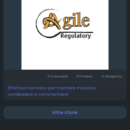
0 Commenti
574 Views
0 Anteprima
Effettua l'accesso per mettere mi piace,
condividere e commentare!
Altre storie