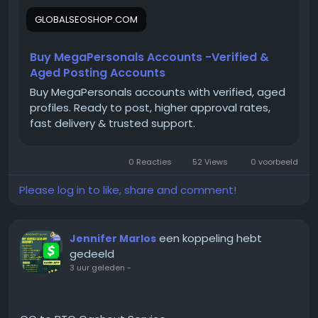
On the off chance that you need more data simply
GLOBALSEOSHOP.COM
thump us-
Email:
Globalseoshop@gmail.com
WhatsApp: +18647088783
Buy MegaPersonals Accounts -Verified &
Skype: GlobalSeoShop
Aged Posting Accounts
Telegram: @GlobalSeoShop
Buy MegaPersonals accounts with verified, aged
profiles. Ready to post, higher approval rates,
fast delivery & trusted support.
#BuyMegaPersonalsAccounts
#MegaPersonalsAccountsForSale
0 Reacties
52 Views
0 voorbeeld
#VerifiedMegaPersonals
#MegaPersonalsLogin
Please log in to like, share and comment!
#GlobalSEOShop
#BuyVerifiedAccounts
#MegaPersonalsReadyAccounts
een koppeling hebt
Jennifer Marlos
#MegaPersonals2025
gedeeld
#OnlineDatingAccounts
3 uur geleden
-
#MegaPersonalsAccountSeller