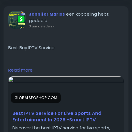
#USAClassifiedPosting
#CraigslistAdPostingService
een koppeling hebt
Jennifer Marlos
gedeeld
3 uur geleden
-
Best Buy IPTV Service
https://globalseoshop.com/product/buy-iptv-
Read more
service/
On the off chance that you need more data simply
GLOBALSEOSHOP.COM
thump us-
Email:
Globalseoshop@gmail.com
WhatsApp: +18647088783
Best IPTV Service For Live Sports And
Skype: GlobalSeoShop
Entertainment In 2026 -Smart IPTV
Telegram: @GlobalSeoShop
Discover the best IPTV service for live sports,