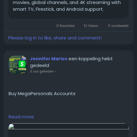
movies, global channels, and 4K streaming with
smart TV, Firestick, and Android support.
#BuyIPTVService
#IPTVSubscription
0 Reacties
51 Views
0 voorbeeld
#IPTVForSale
#IPTVOnlineService
Please log in to like, share and comment!
#GlobalSEOShop
#IPTVStreaming
#IPTVDeals
een koppeling hebt
Jennifer Marlos
#IPTVPackages
gedeeld
#AffordableIPTV
3 uur geleden
-
#PremiumIPTVService
Buy MegaPersonals Accounts
https://globalseoshop.com/product/buy-
Read more
megapersonals-accounts/