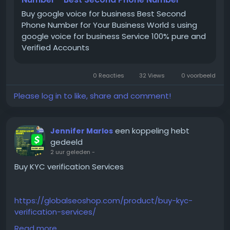
Buy google voice for business Best Second
#BuyGoogleVoice
Phone Number for Your Business World s using
#GoogleVoiceForBusiness
google voice for business Service 100% pure and
#VerifiedGoogleVoice
Verified Accounts
#GoogleVoiceAccounts
#GlobalSEOShop
0 Reacties
32 Views
0 voorbeeld
#GoogleVoiceNumber
#GoogleVoiceAccountSeller
Please log in to like, share and comment!
#BuyBusinessPhoneNumber
#GoogleVoiceSetup
#GoogleVoice2025
een koppeling hebt
Jennifer Marlos
gedeeld
2 uur geleden
-
Buy KYC verification Services
https://globalseoshop.com/product/buy-kyc-
verification-services/
Read more