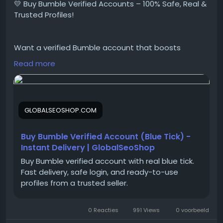
💛 Buy Bumble Verified Accounts – 100% Safe, Real &
#USAUKPayPalAccounts
Trusted Profiles!
Want a verified Bumble account that boosts
matches, trust, and visibility instantly?
Read more
We provide Buy Bumble Verified Accounts that are
fully authentic, secure, and ready for use
GLOBALSEOSHOP.COM
👉 Order Now:
https://globalseoshop.com/product/buy-bumble-
verified-account/
Buy Bumble Verified Account (Blue Tick) -
Instant Delivery | GlobalSeoShop
Buy Bumble verified account with real blue tick.
📧 Email:
Globalseoshop@gmail.com
Fast delivery, safe login, and ready-to-use
📱 WhatsApp: +1 864 708 8783
profiles from a trusted seller.
💬 Skype: GlobalSeoShop
📨 Telegram: @GlobalSeoShop
0 Reacties
991 Views
0 voorbeeld