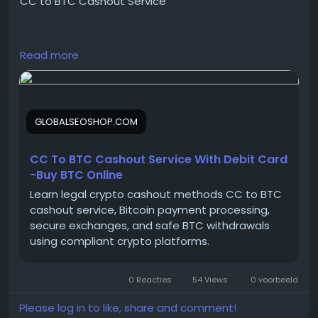
CC to BTC Cashout Service
https://globalseoshop.com/product/cc-to-btc-
Read more
cashout-service/
On the off chance that you need more data simply
GLOBALSEOSHOP.COM
thump us-
Email:
Globalseoshop@gmail.com
WhatsApp: +18647088783
CC To BTC Cashout Service With Debit Card
Skype: GlobalSeoShop
-Buy BTC Online
Telegram: @GlobalSeoShop
Learn legal crypto cashout methods CC to BTC
cashout service, Bitcoin payment processing,
secure exchanges, and safe BTC withdrawals
#CCTOBTCCashout
using compliant crypto platforms.
#BuyCCTOBTCService
#CashoutCreditToBitcoin
0 Reacties
54 Views
0 voorbeeld
#GlobalSEOShop
#BTCExchangeService
Please log in to like, share and comment!
#CCtoBTC2025