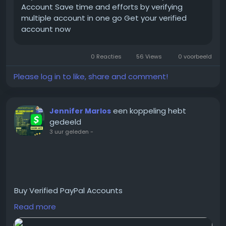
Account Save time and efforts by verifying
multiple account in one go Get your verified
#BuyKYCVerification
account now
#KYCVerificationService
#VerifiedKYCService
0 Reacties
56 Views
0 voorbeeld
#OnlineKYCVerification
#GlobalSEOShop
Please log in to like, share and comment!
#KYCServiceProvider
#KYCVerifiedAccounts
#KYCForCrypto
een koppeling hebt
Jennifer Marlos
#KYCVerificationOnline
gedeeld
#GetKYCVerified
3 uur geleden
-
Buy Verified PayPal Accounts
Read more
https://globalseoshop.com/product/buy-verified-