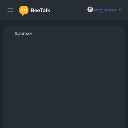
Registreer
Sponsor