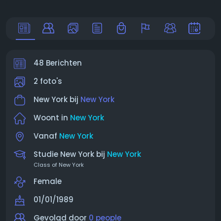
48 Berichten
2 foto's
New York bij
New York
Woont in
New York
Vanaf
New York
Studie New York bij
New York
Class of New York
Female
01/01/1989
Gevolgd door
0 people