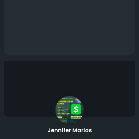
Jennifer Marlos