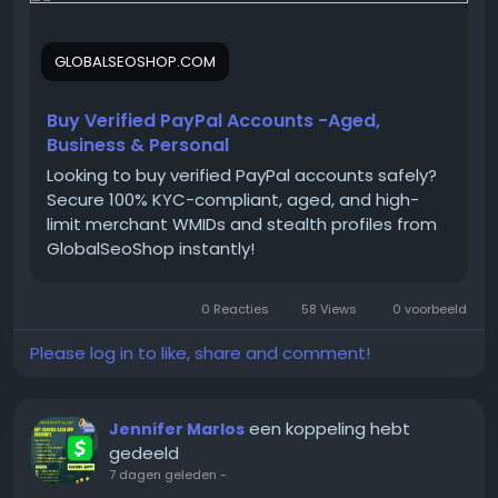
paypal-accounts/
GLOBALSEOSHOP.COM
On the off chance that you need more data simply
thump us-
Buy Verified PayPal Accounts -Aged,
Email:
Globalseoshop@gmail.com
Business & Personal
WhatsApp: +18647088783
Looking to buy verified PayPal accounts safely?
Skype: GlobalSeoShop
Secure 100% KYC-compliant, aged, and high-
Telegram: @GlobalSeoShop
limit merchant WMIDs and stealth profiles from
GlobalSeoShop instantly!
#BuyPayPalAccounts
0 Reacties
58 Views
0 voorbeeld
#VerifiedPayPalAccounts
#PayPalAccountsForSale
Please log in to like, share and comment!
#BuyVerifiedPayPal
#GlobalSEOShop
#PayPalAccountSeller
een koppeling hebt
Jennifer Marlos
#AgedPayPalAccounts
gedeeld
#GetPayPalVerified
7 dagen geleden
-
#PayPalLoginVerified