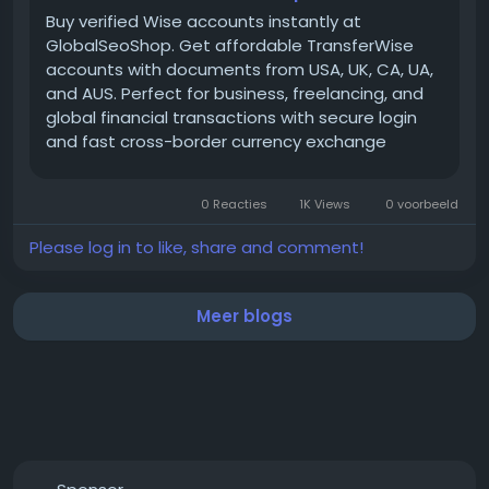
https://globalseoshop.com/product/buy-verified-
Buy verified Wise accounts instantly at
wise-accounts/
GlobalSeoShop. Get affordable TransferWise
accounts with documents from USA, UK, CA, UA,
and AUS. Perfect for business, freelancing, and
📱 WhatsApp: +1 864 708 8783
global financial transactions with secure login
💬 Skype: GlobalSeoShop
and fast cross-border currency exchange
📨 Telegram: @GlobalSeoShop
solutions.
0 Reacties
1K Views
0 voorbeeld
#BuyWiseAccounts
Please log in to like, share and comment!
#VerifiedWiseAccounts
#WiseAccountsForSale
#BuyVerifiedWise
Meer blogs
#GlobalSEOShop
#WiseAccountSeller
#WiseVerifiedLogin
#WiseBusinessAccounts
#Wise2025