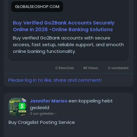
Email:
Globalseoshop@gmail.com
Delivery ✔ Verified Bank Accounts ✔ Phone
GLOBALSEOSHOP.COM
WhatsApp: +18647088783
Number And SSN Verified ✔ Delivery in Excel
Skype: GlobalSeoShop
sheet ✔ Accounts are 100% verified ✔24×7
Telegram: @GlobalSeoShop
Buy Verified Go2Bank Accounts Securely
Customer Support On the off chance that you
Online In 2026 -Online Banking Solutions
need more data simply thump us- Email:
Globalseoshop@gmail.com
WhatsApp:+1 (864)
Buy verified Go2Bank accounts with secure
#BuyGo2BankAccount
708-8783 Skype: GlobalSeoShop Telegram:
access, fast setup, reliable support, and smooth
@GlobalSeoShop
online banking functionality.
#VerifiedGo2Bank
0 Reacties
48 Views
0 voorbeeld
Please log in to like, share and comment!
#Go2BankForBusiness
een koppeling hebt
Jennifer Marlos
#GlobalSEOshop
gedeeld
3 uur geleden
-
Buy Craigslist Posting Service
#OnlineBankingSolutions