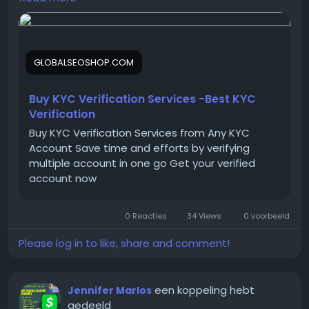
On the off chance that you need more data simply
thump us-
Email:
Globalseoshop@gmail.com
GLOBALSEOSHOP.COM
WhatsApp: +18647088783
Skype: GlobalSeoShop
Telegram: @GlobalSeoShop
Buy KYC Verification Services -Best KYC
Verification
Buy KYC Verification Services from Any KYC
#BuyKYCVerification
Account Save time and efforts by verifying
#KYCVerificationService
multiple account in one go Get your verified
#VerifiedKYCService
account now
#OnlineKYCVerification
#GlobalSEOShop
0 Reacties
34 Views
0 voorbeeld
#KYCServiceProvider
#KYCVerifiedAccounts
Please log in to like, share and comment!
#KYCForCrypto
#KYCVerificationOnline
#GetKYCVerified
een koppeling hebt
Jennifer Marlos
gedeeld