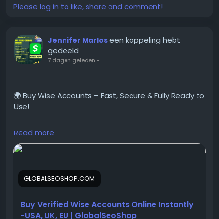
Please log in to like, share and comment!
#BuyBumbleAccount
#VerifiedBumble
#BumbleVerified
een koppeling hebt
Jennifer Marlos
#GlobalSEOshop
gedeeld
#OnlineDating
7 dagen geleden
-
#BumbleAccountForSale
#DatingAccounts
#BumbleProfiles
🌍 Buy Wise Accounts – Fast, Secure & Fully Ready to
#VerifiedDatingAccounts
Use!
Read more
Looking for a trusted place to Buy Verified Wise
Accounts?
We provide 100% verified, safe, and ready-to-use
Wise accounts for your international payments,
GLOBALSEOSHOP.COM
business transactions, and global money transfers.
Buy Verified Wise Accounts Online Instantly
👉 Order Now:
-USA, UK, EU | GlobalSeoShop