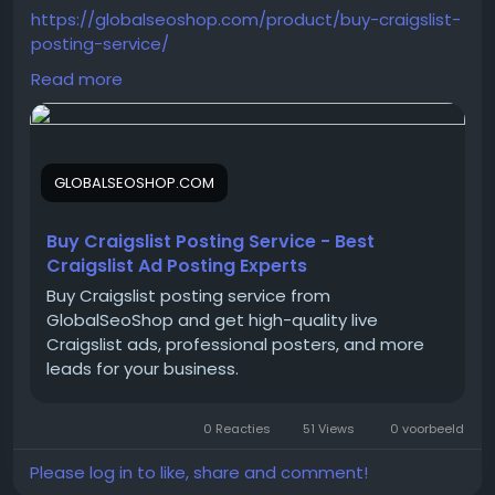
https://globalseoshop.com/product/buy-craigslist-
posting-service/
Read more
On the off chance that you need more data simply
thump us-
Email:
Globalseoshop@gmail.com
GLOBALSEOSHOP.COM
WhatsApp: +18647088783
Skype: GlobalSeoShop
Telegram: @GlobalSeoShop
Buy Craigslist Posting Service - Best
Craigslist Ad Posting Experts
Buy Craigslist posting service from
#CraigslistPostingService
GlobalSeoShop and get high-quality live
#BuyCraigslistPosts
Craigslist ads, professional posters, and more
#CraigslistAdService
leads for your business.
#CraigslistMarketing
#GlobalSEOShop
0 Reacties
51 Views
0 voorbeeld
#PostOnCraigslist
#CraigslistPromotion
Please log in to like, share and comment!
#CraigslistPostingExperts