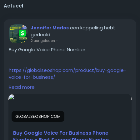
Actueel
een koppeling hebt
Jennifer Marlos
gedeeld
2 uur geleden
-
Buy Google Voice Phone Number
https://globalseoshop.com/product/buy-google-
voice-for-business/
Read more
On the off chance that you need more data simply
thump us-
Email:
Globalseoshop@gmail.com
GLOBALSEOSHOP.COM
WhatsApp: +18647088783
Skype: GlobalSeoShop
Telegram: @GlobalSeoShop
Buy Google Voice For Business Phone
Number - Best Second Phone Number