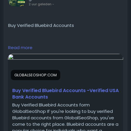
2 uur geleden
-
Buy Verified Bluebird Accounts
https://globalseoshop.com/product/buy-verified-
Read more
bluebird-accounts/
On the off chance that you need more data simply
GLOBALSEOSHOP.COM
thump us-
Email:
Globalseoshop@gmail.com
WhatsApp: +18647088783
Buy Verified Bluebird Accounts -Verified USA
Skype: GlobalSeoShop
Bank Accounts
Telegram: @GlobalSeoShop
Buy Verified Bluebird Accounts form
GlobalSeoShop If you're looking to buy verified
Bluebird accounts from GlobalSeoShop, you've
#BuyBluebirdAccounts
come to the right place. Bluebird accounts are a
#VerifiedBluebirdAccounts
popular choice for individuals who want a