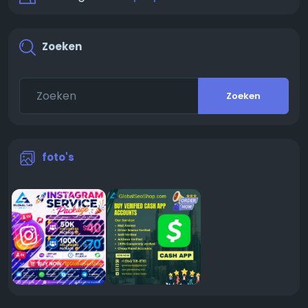
Zoeken
Zoeken
foto's