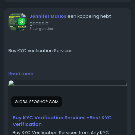
#InstantCCTOBTC
#ConvertCCtoBTC
een koppeling hebt
Jennifer Marlos
#BitcoinCashoutService
gedeeld
#BTCConverterOnline
3 uur geleden
-
Buy KYC verification Services
https://globalseoshop.com/product/buy-kyc-
Read more
verification-services/
On the off chance that you need more data simply
GLOBALSEOSHOP.COM
thump us-
Email:
Globalseoshop@gmail.com
WhatsApp: +18647088783
Buy KYC Verification Services -Best KYC
Skype: GlobalSeoShop
Verification
Telegram: @GlobalSeoShop
Buy KYC Verification Services from Any KYC