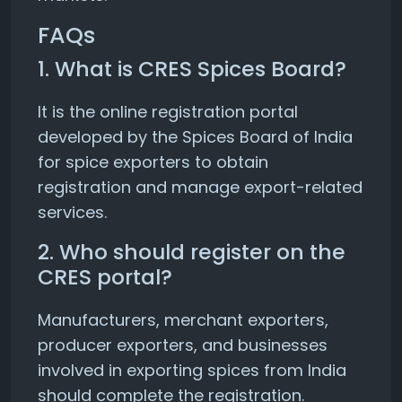
FAQs
1. What is CRES Spices Board?
It is the online registration portal
developed by the Spices Board of India
for spice exporters to obtain
registration and manage export-related
services.
2. Who should register on the
CRES portal?
Manufacturers, merchant exporters,
producer exporters, and businesses
involved in exporting spices from India
should complete the registration.