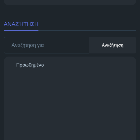
ΑΝΑΖΉΤΗΣΗ
Αναζήτηση
Προωθημένο