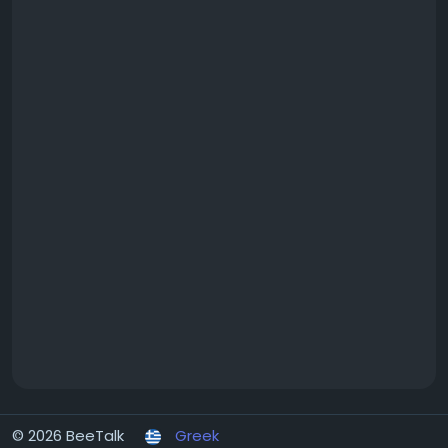
© 2026 BeeTalk
Greek