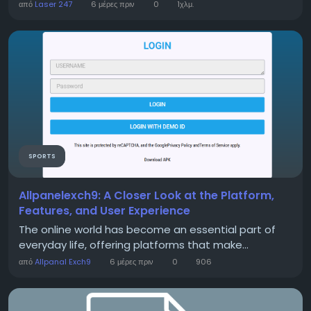
από
Laser 247
6 μέρες πριν
0
1χλμ.
SPORTS
Allpanelexch9: A Closer Look at the Platform,
Features, and User Experience
The online world has become an essential part of
everyday life, offering platforms that make...
από
Allpanal Exch9
6 μέρες πριν
0
906