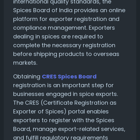
international quality standards, the
Spices Board of India provides an online
platform for exporter registration and
compliance management. Exporters
dealing in spices are required to
complete the necessary registration
before shipping products to overseas
markets.
Obtaining
CRES Spices Board
registration is an important step for
businesses engaged in spice exports.
The CRES (Certificate Registration as
Exporter of Spices) portal enables
exporters to register with the Spices
Board, manage export-related services,
and fulfill regulatory requirements