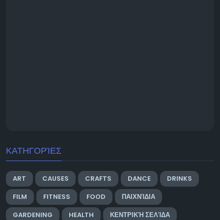
ΚΑΤΗΓΟΡΊΕΣ
ART
CAUSES
CRAFTS
DANCE
DRINKS
FILM
FITNESS
FOOD
ΠΑΙΧΝΊΔΙΑ
GARDENING
HEALTH
ΚΕΝΤΡΙΚΉ ΣΕΛΊΔΑ