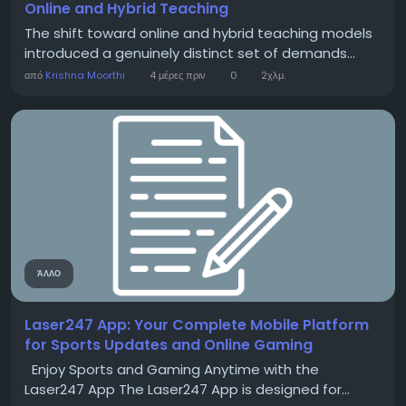
Online and Hybrid Teaching
The shift toward online and hybrid teaching models
introduced a genuinely distinct set of demands...
από
Krishna Moorthi
4 μέρες πριν
0
2χλμ.
ΆΛΛΟ
Laser247 App: Your Complete Mobile Platform
for Sports Updates and Online Gaming
Enjoy Sports and Gaming Anytime with the
Laser247 App The Laser247 App is designed for...