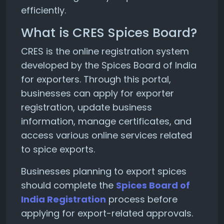
efficiently.
What is CRES Spices Board?
CRES is the online registration system
developed by the Spices Board of India
for exporters. Through this portal,
businesses can apply for exporter
registration, update business
information, manage certificates, and
access various online services related
to spice exports.
Businesses planning to export spices
should complete the
Spices Board of
India Registration
process before
applying for export-related approvals.