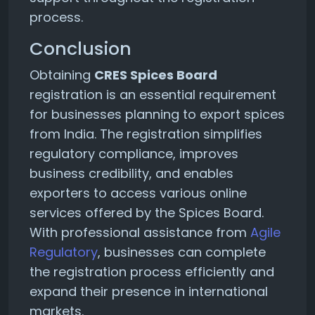
process.
Conclusion
Obtaining
CRES Spices Board
registration is an essential requirement
for businesses planning to export spices
from India. The registration simplifies
regulatory compliance, improves
business credibility, and enables
exporters to access various online
services offered by the Spices Board.
With professional assistance from
Agile
Regulatory
, businesses can complete
the registration process efficiently and
expand their presence in international
markets.