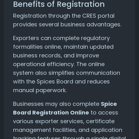
Benefits of Registration
Registration through the CRES portal
provides several business advantages.
Exporters can complete regulatory
formalities online, maintain updated
business records, and improve
operational efficiency. The online
system also simplifies communication
with the Spices Board and reduces
manual paperwork.
Businesses may also complete
Spice
Board Registration Online
to access
various exporter services, certificate
management facilities, and application
tracking features through a single digital