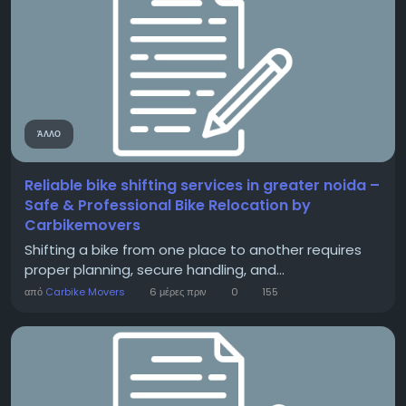
ΆΛΛΟ
Reliable bike shifting services in greater noida –
Safe & Professional Bike Relocation by
Carbikemovers
Shifting a bike from one place to another requires
proper planning, secure handling, and...
από
Carbike Movers
6 μέρες πριν
0
155