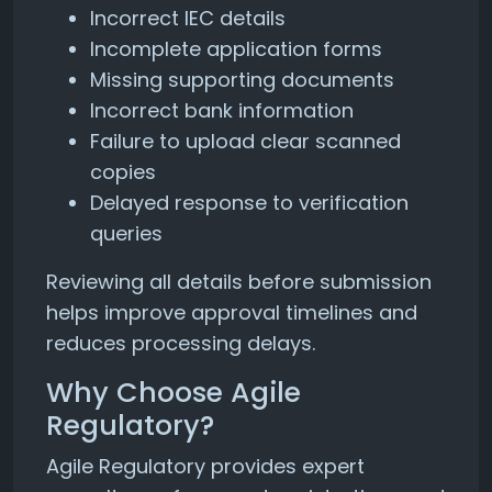
Incorrect IEC details
Incomplete application forms
Missing supporting documents
Incorrect bank information
Failure to upload clear scanned
copies
Delayed response to verification
queries
Reviewing all details before submission
helps improve approval timelines and
reduces processing delays.
Why Choose Agile
Regulatory?
Agile Regulatory provides expert