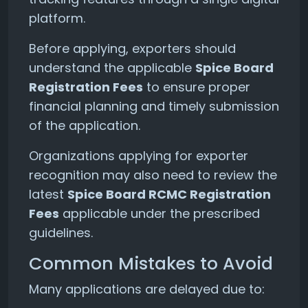
platform.
Before applying, exporters should
understand the applicable
Spice Board
Registration Fees
to ensure proper
financial planning and timely submission
of the application.
Organizations applying for exporter
recognition may also need to review the
latest
Spice Board RCMC Registration
Fees
applicable under the prescribed
guidelines.
Common Mistakes to Avoid
Many applications are delayed due to: