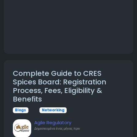
Complete Guide to CRES
Spices Board: Registration
Process, Fees, Eligibility &
Benefits
Blogs
Networking
Agile Regulatory
Δημοσιευμένα
ένας μήνας πριν