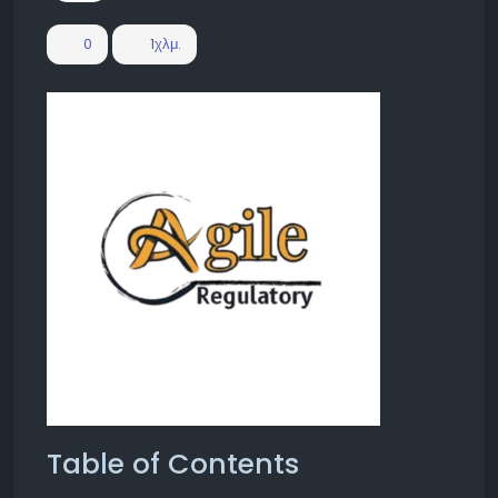
0
1χλμ.
Table of Contents