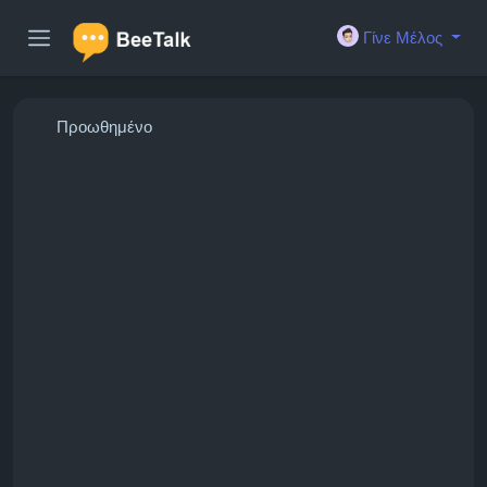
Γίνε Μέλος
Προωθημένο