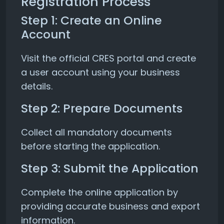
Registration Process
Step 1: Create an Online
Account
Visit the official CRES portal and create
a user account using your business
details.
Step 2: Prepare Documents
Collect all mandatory documents
before starting the application.
Step 3: Submit the Application
Complete the online application by
providing accurate business and export
information.