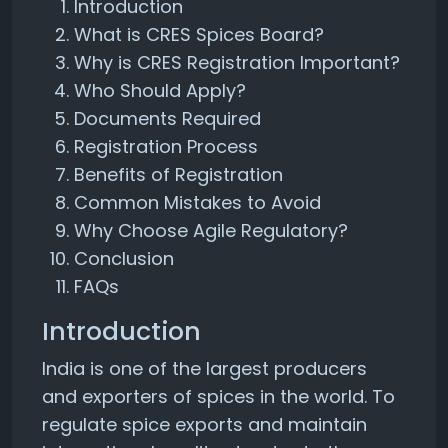
Introduction
What is CRES Spices Board?
Why is CRES Registration Important?
Who Should Apply?
Documents Required
Registration Process
Benefits of Registration
Common Mistakes to Avoid
Why Choose Agile Regulatory?
Conclusion
FAQs
Introduction
India is one of the largest producers
and exporters of spices in the world. To
regulate spice exports and maintain