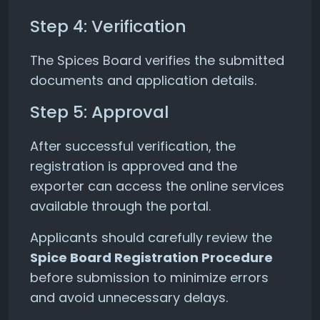
Step 4: Verification
The Spices Board verifies the submitted
documents and application details.
Step 5: Approval
After successful verification, the
registration is approved and the
exporter can access the online services
available through the portal.
Applicants should carefully review the
Spice Board Registration Procedure
before submission to minimize errors
and avoid unnecessary delays.