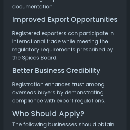
documentation.
Improved Export Opportunities
Registered exporters can participate in
international trade while meeting the
regulatory requirements prescribed by
the Spices Board.
Better Business Credibility
Registration enhances trust among
overseas buyers by demonstrating
compliance with export regulations.
Who Should Apply?
The following businesses should obtain