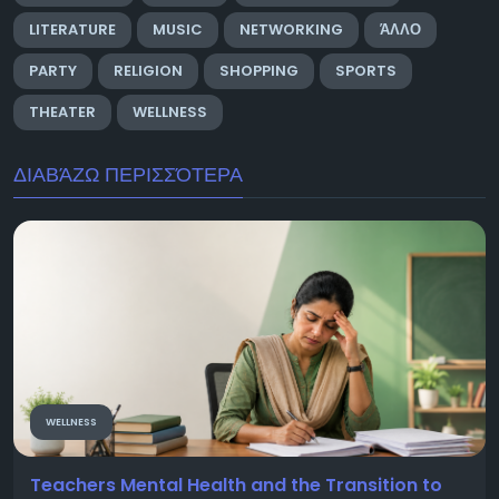
LITERATURE
MUSIC
NETWORKING
ΆΛΛΟ
PARTY
RELIGION
SHOPPING
SPORTS
THEATER
WELLNESS
ΔΙΑΒΆΖΩ ΠΕΡΙΣΣΌΤΕΡΑ
WELLNESS
Teachers Mental Health and the Transition to