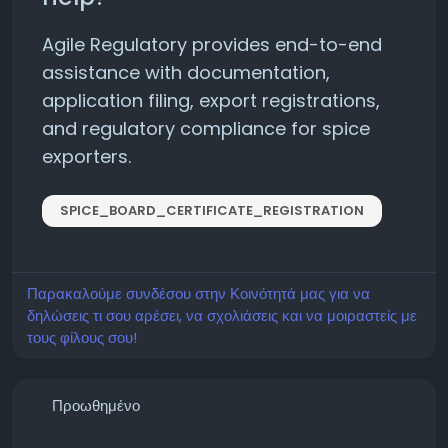
Agile Regulatory provides end-to-end
assistance with documentation,
application filing, export registrations,
and regulatory compliance for spice
exporters.
SPICE_BOARD_CERTIFICATE_REGISTRATION
Παρακαλούμε συνδέσου στην Κοινότητά μας για να
δηλώσεις τι σου αρέσει, να σχολιάσεις και να μοιραστείς με
τους φίλους σου!
Προωθημένο