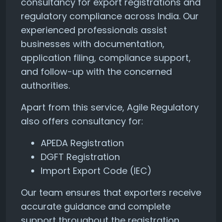
consultancy for export registrations and
regulatory compliance across India. Our
experienced professionals assist
businesses with documentation,
application filing, compliance support,
and follow-up with the concerned
authorities.
Apart from this service, Agile Regulatory
also offers consultancy for:
APEDA Registration
DGFT Registration
Import Export Code (IEC)
Our team ensures that exporters receive
accurate guidance and complete
support throughout the registration