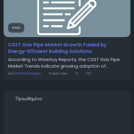
ΆΛΛΟ
CSST Gas Pipe Market Growth Fueled by
Energy-Efficient Building Solutions
According to WiseGuy Reports, the CSST Gas Pipe
Market Trends indicate growing adoption of...
από
Pranay Rangire
5 μέρες πριν
0
732
Προωθημένο