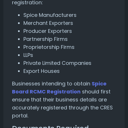
registration:
Spice Manufacturers
Merchant Exporters
Producer Exporters
Partnership Firms
Proprietorship Firms
LLPs
Private Limited Companies
Export Houses
Businesses intending to obtain
Spice
Board RCMC Registration
should first
ensure that their business details are
accurately registered through the CRES
portal.