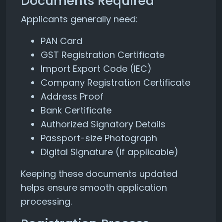
Documents Required
Applicants generally need:
PAN Card
GST Registration Certificate
Import Export Code (IEC)
Company Registration Certificate
Address Proof
Bank Certificate
Authorized Signatory Details
Passport-size Photograph
Digital Signature (if applicable)
Keeping these documents updated
helps ensure smooth application
processing.