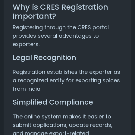
Why is CRES Registration
Important?
Registering through the CRES portal
provides several advantages to
exporters.
Legal Recognition
Registration establishes the exporter as
a recognized entity for exporting spices
from India.
Simplified Compliance
The online system makes it easier to
submit applications, update records,
and manage export-related