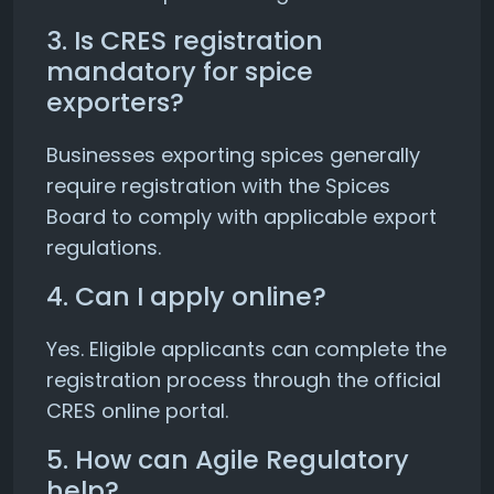
3. Is CRES registration
mandatory for spice
exporters?
Businesses exporting spices generally
require registration with the Spices
Board to comply with applicable export
regulations.
4. Can I apply online?
Yes. Eligible applicants can complete the
registration process through the official
CRES online portal.
5. How can Agile Regulatory
help?