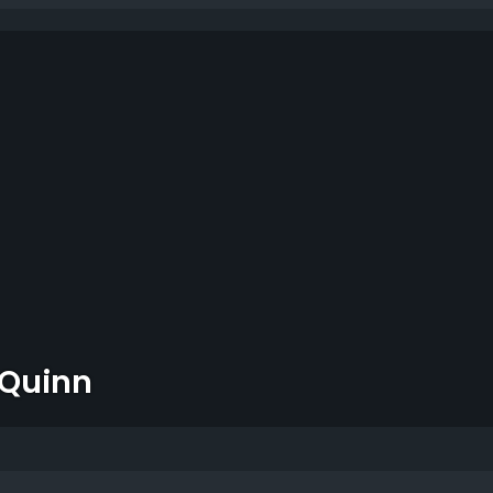
 Quinn