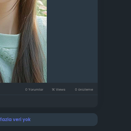
0 Yorumlar
1K Views
0 önizleme
azla veri yok