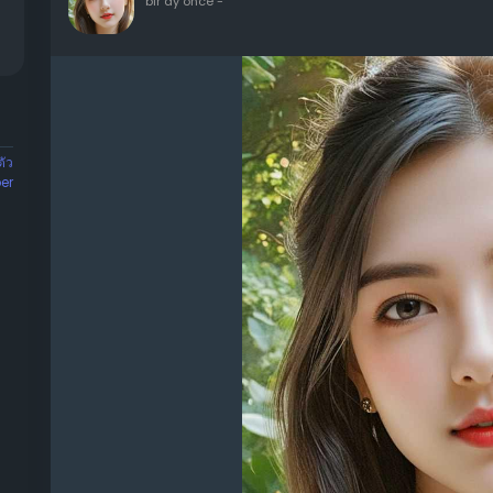
bir ay önce
-
ัว
er