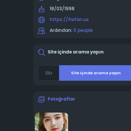
18/03/1998
https://fiwfan.us
Ardından:
0 people
Site içinde arama yapın
Site içinde arama yapın
Fotoğraflar