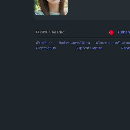
© 2026 BeeTalk
Turkish
เกี่ยวกับเรา
ข้อกำหนดการใช้งาน
นโยบายความเป็นส่วนต
Contact Us
Support Center
Rehb