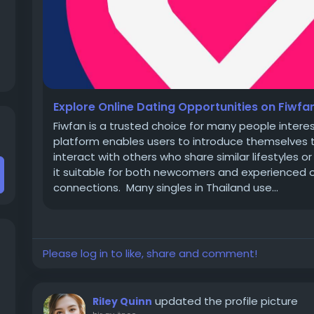
Explore Online Dating Opportunities on Fiwfa
Fiwfan is a trusted choice for many people interes
platform enables users to introduce themselves t
interact with others who share similar lifestyles 
it suitable for both newcomers and experienced o
connections. Many singles in Thailand use...
Please log in to like, share and comment!
updated the profile picture
Riley Quinn