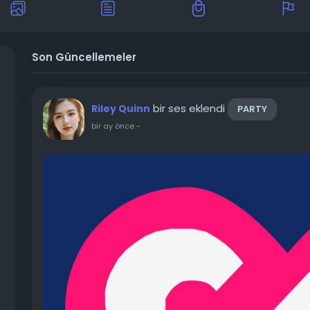
Son Güncellemeler
bir ses eklendi
Riley Quinn
PARTY
bir ay önce
-