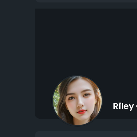
Riley