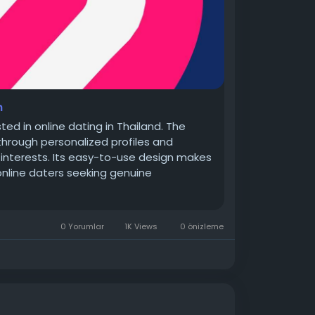
n
ted in online dating in Thailand. The
hrough personalized profiles and
or interests. Its easy-to-use design makes
nline daters seeking genuine
0 Yorumlar
1K Views
0 önizleme