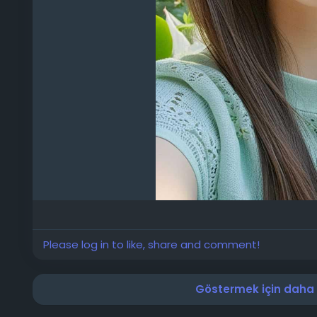
Please log in to like, share and comment!
Göstermek için daha f