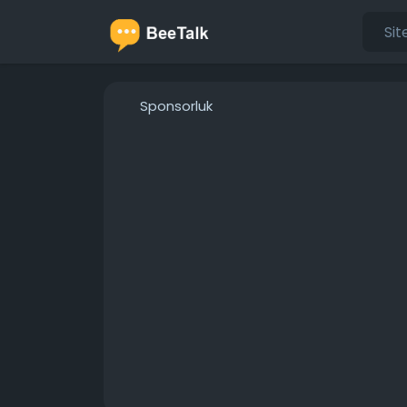
Sponsorluk