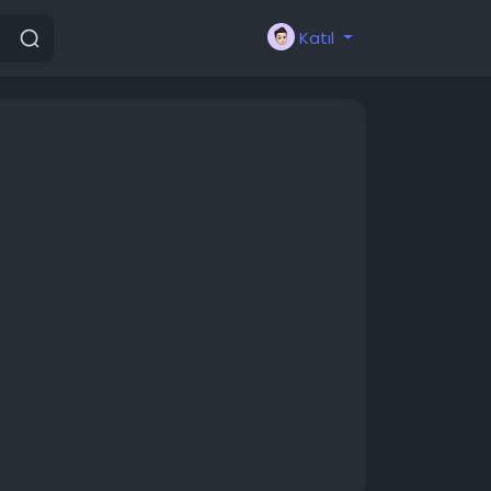
Katıl