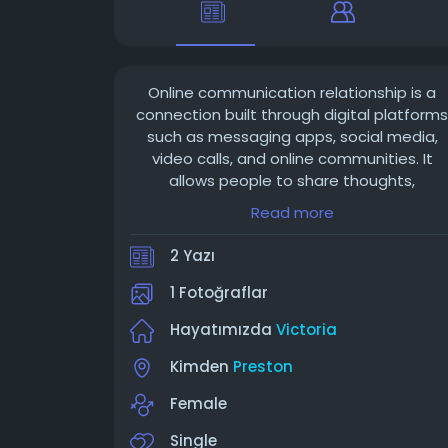
Online communication relationship is a
connection built through digital platforms
such as messaging apps, social media,
video calls, and online communities. It
allows people to share thoughts,
emotions, and experiences regardless of
Read more
distance. Trust, honesty, and consistent
communication are essential for
2 Yazı
maintaining a healthy online relationship.
1 Fotoğraflar
Hayatımızda
Victoria
Kimden
Preston
Female
Single