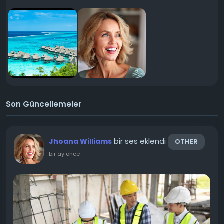
Son Güncellemeler
bir ses eklendi
Jhoana Williams
OTHER
bir ay önce
-