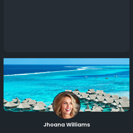
Jhoana Williams