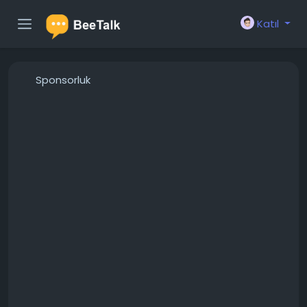
Katıl
Sponsorluk