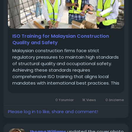
ISO Training for Malaysian Construction
Quality and Safety
Malaysian construction firms face strict
regulatory pressures to maintain high standards
of structural quality and occupational safety.
Achieving these standards requires
comprehensive ISO training that aligns local
mandates with international best practices. This
guide details how completing ISO 9001 and ISO
45001 training helps contractors meet
0 Yorumlar
1K Views
0 önizleme
Construction Industry Development Board
(CIDB)...
Please log in to like, share and comment!
updated the cover photo
Jhoana Williams