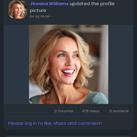
updated the profile
Jhoana Williams
picture
bir ay önce
-
0 Yorumlar
678 Views
0 önizleme
Please log in to like, share and comment!