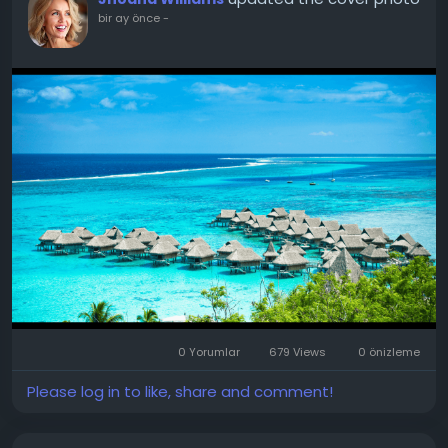
bir ay önce
-
0 Yorumlar
679 Views
0 önizleme
Please log in to like, share and comment!