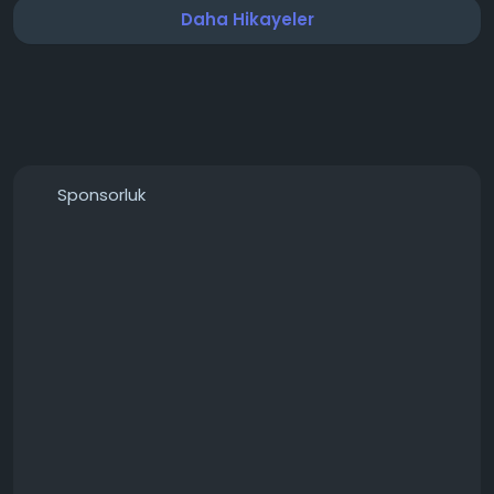
Daha Hikayeler
Sponsorluk