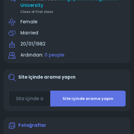
University
Class of First class
Female
Married
20/01/1982
Ardından:
0 people
Site içinde arama yapın
Site içinde arama yapın
Fotoğraflar