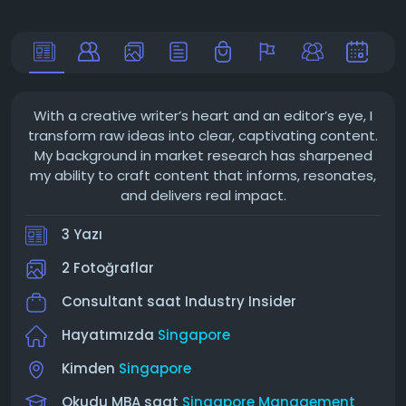
With a creative writer’s heart and an editor’s eye, I
transform raw ideas into clear, captivating content.
My background in market research has sharpened
my ability to craft content that informs, resonates,
and delivers real impact.
3 Yazı
2 Fotoğraflar
Consultant saat
Industry Insider
Hayatımızda
Singapore
Kimden
Singapore
Okudu MBA saat
Singapore Management