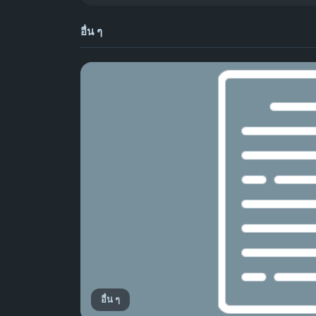
อื่น ๆ
อื่น ๆ