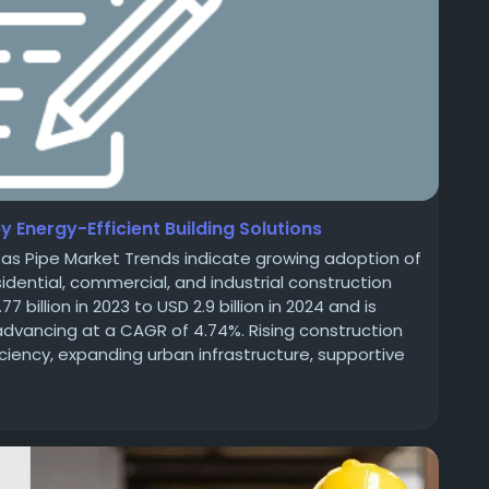
 Energy-Efficient Building Solutions
as Pipe Market Trends indicate growing adoption of
sidential, commercial, and industrial construction
billion in 2023 to USD 2.9 billion in 2024 and is
 advancing at a CAGR of 4.74%. Rising construction
iciency, expanding urban infrastructure, supportive