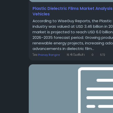
Plastic Dielectric Films Market Analysi
Vehicles
According to WiseGuy Reports, the Plastic 
industry was valued at USD 3.46 billion in 2
market is projected to reach USD 6.0 billio
2026–2035 forecast period. Growing produc
renewable energy projects, increasing adop
advancements in dielectric film...
โดย
Pranay Rangire
15 ชั่วโมงที่แล้ว
0
572