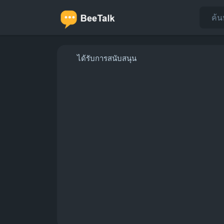
ได้รับการสนับสนุน