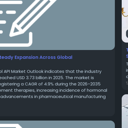
 Steady Expansion Across Global
l API Market Outlook indicates that the industry
c
eached USD 3.73 billion in 2025. The market is
 registering a CAGR of 4.9% during the 2026–2035
ement therapies, increasing incidence of hormonal
nd advancements in pharmaceutical manufacturing