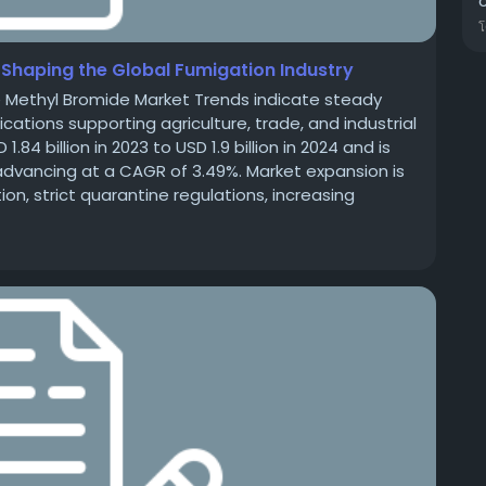
Shaping the Global Fumigation Industry
e Methyl Bromide Market Trends indicate steady
tions supporting agriculture, trade, and industrial
4 billion in 2023 to USD 1.9 billion in 2024 and is
, advancing at a CAGR of 3.49%. Market expansion is
n, strict quarantine regulations, increasing