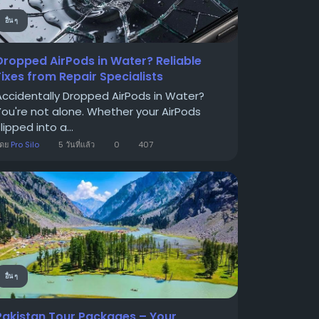
อื่น ๆ
Dropped AirPods in Water? Reliable
Fixes from Repair Specialists
Accidentally Dropped AirPods in Water?
You're not alone. Whether your AirPods
lipped into a...
โดย
Pro Silo
5 วันที่แล้ว
0
407
อื่น ๆ
Pakistan Tour Packages – Your