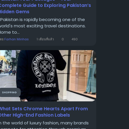
Complete Guide to Exploring Pakistan’s
Hidden Gems
Pakistan is rapidly becoming one of the
world's most exciting travel destinations.
Home to...
โดย
Farhan Minhas
1 เดือนที่แล้ว
0
490
SHOPPING
What Sets Chrome Hearts Apart From
Other High-End Fashion Labels
In the world of luxury fashion, many brands