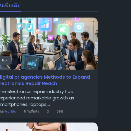
นเพิ่มเติม
อื่น ๆ
digital pr agencies Methods to Expand
Electronics Repair Reach
The electronics repair industry has
experienced remarkable growth as
smartphones, laptops,...
โดย
Pro Silo
5 วันที่แล้ว
0
396