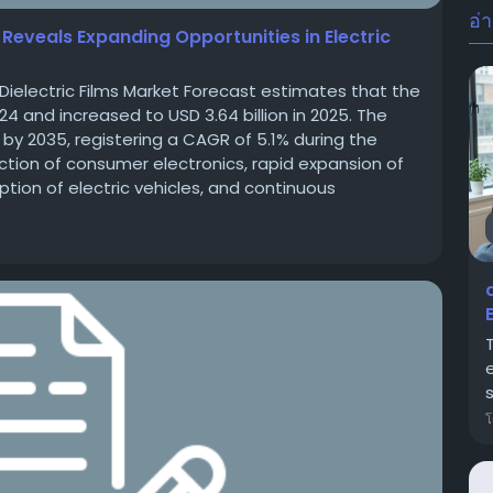
อ่า
s Reveals Expanding Opportunities in Electric
Dielectric Films Market Forecast estimates that the
024 and increased to USD 3.64 billion in 2025. The
n by 2035, registering a CAGR of 5.1% during the
tion of consumer electronics, rapid expansion of
tion of electric vehicles, and continuous