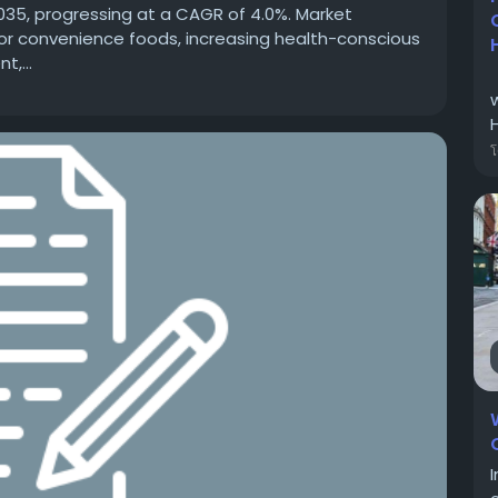
2035, progressing at a CAGR of 4.0%. Market
or convenience foods, increasing health-conscious
,...