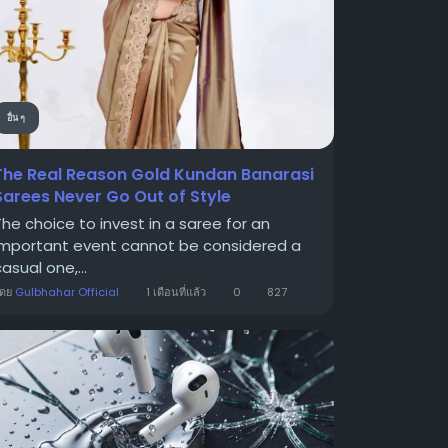
อื่น ๆ
The Real Reason Gold Kundan Banarasi
Sarees Never Go Out of Style
The choice to invest in a saree for an
important event cannot be considered a
asual one,...
โดย
Gulbhahar Official
1 เดือนที่แล้ว
0
827