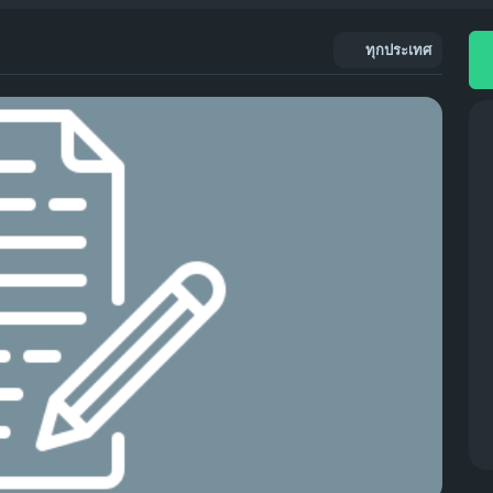
ทุกประเทศ