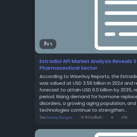
อื่น ๆ
Estradiol API Market Analysis Reveals
Pharmaceutical Sector
According to WiseGuy Reports, the Estradio
was valued at USD 3.56 billion in 2024 and r
forecast to attain USD 6.0 billion by 2035,
period. Rising demand for hormone replac
disorders, a growing aging population, a
technologies continue to strengthen...
โดย
Pranay Rangire
15 ชั่วโมงที่แล้ว
0
475