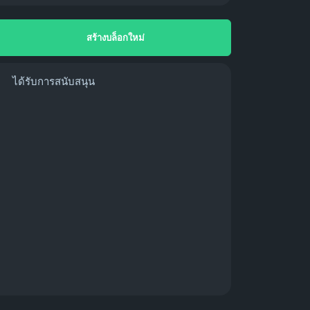
สร้างบล็อกใหม่
ได้รับการสนับสนุน