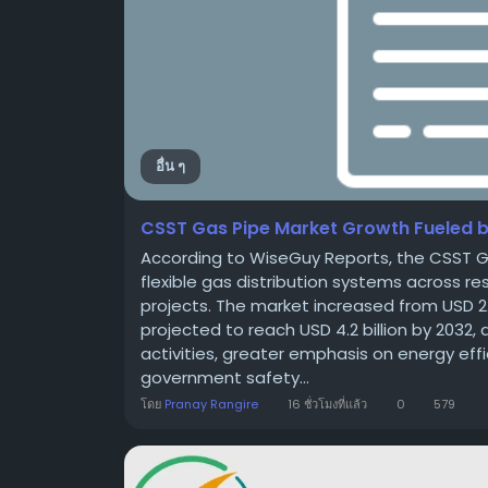
อื่น ๆ
CSST Gas Pipe Market Growth Fueled by
According to WiseGuy Reports, the CSST G
flexible gas distribution systems across re
projects. The market increased from USD 2.77 
projected to reach USD 4.2 billion by 2032,
activities, greater emphasis on energy eff
government safety...
โดย
Pranay Rangire
16 ชั่วโมงที่แล้ว
0
579