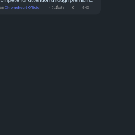
compete for attention through premium...
โดย
Chromeheart Official
4 วันที่แล้ว
0
640