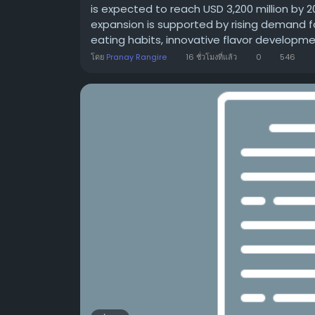
is expected to reach USD 3,200 million by 
expansion is supported by rising demand f
eating habits, innovative flavor development
โดย
Pranay Rangire
16 ชั่วโมงที่แล้ว
0
546