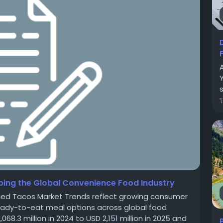
s
ing the Global Convenience Food Industry
ged Tacos Market Trends reflect growing consumer
 ready-to-eat meal options across global food
.3 million in 2024 to USD 2,151 million in 2025 and