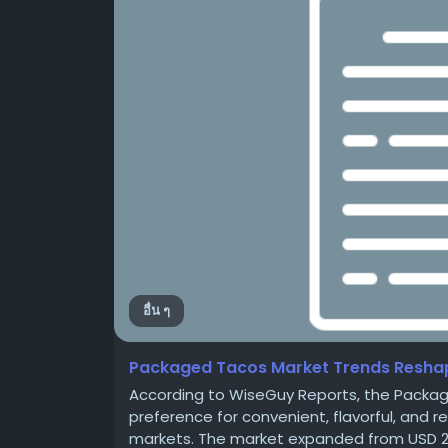
อื่น ๆ
Packaged Tacos Market Trends Reshap
According to WiseGuy Reports, the Packa
preference for convenient, flavorful, and
markets. The market expanded from USD 2,068