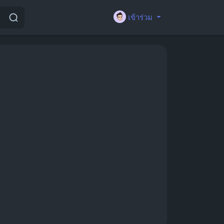
เข้าร่วม