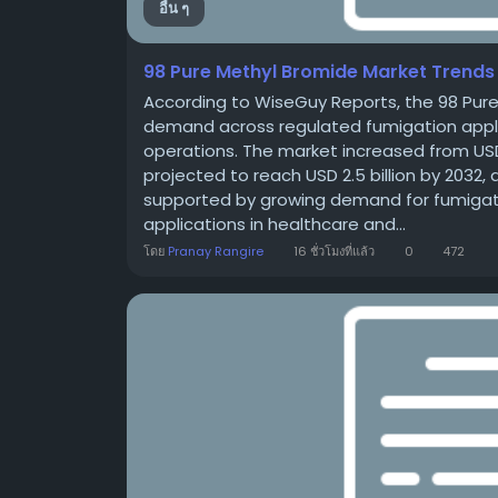
อื่น ๆ
98 Pure Methyl Bromide Market Trends 
According to WiseGuy Reports, the 98 Pur
demand across regulated fumigation applica
operations. The market increased from USD 1.8
projected to reach USD 2.5 billion by 2032
supported by growing demand for fumigatio
applications in healthcare and...
โดย
Pranay Rangire
16 ชั่วโมงที่แล้ว
0
472